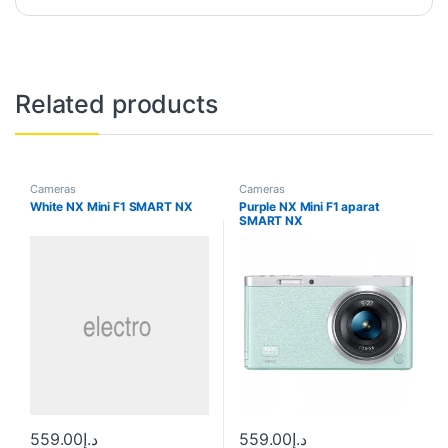
Related products
Cameras
Cameras
White NX Mini F1 SMART NX
Purple NX Mini F1 aparat
SMART NX
559.00
د.إ
559.00
د.إ