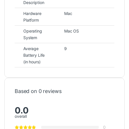
Description
Hardware
Mac
Platform
Operating
Mac OS
System
Average
9
Battery Life
(in hours)
Based on 0 reviews
0.0
overall
0