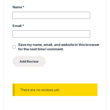
Name
*
Email
*
Save my name, email, and website in this browser
for the next time I comment.
There are no reviews yet.