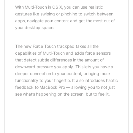
With Multi-Touch in OS X, you can use realistic
gestures like swiping or pinching to switch between
apps, navigate your content and get the most out of
your desktop space.
The new Force Touch trackpad takes all the
capabilities of Multi-Touch and adds force sensors
that detect subtle differences in the amount of
downward pressure you apply. This lets you have a
deeper connection to your content, bringing more
functionality to your fingertip. It also introduces haptic
feedback to MacBook Pro — allowing you to not just
see what’s happening on the screen, but to feel it.