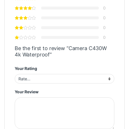
0
0
0
0
Be the first to review “Camera C430W
4k Waterproof”
Your Rating
Your Review