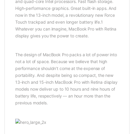
and quad-core Intel processors. Fast flash storage.
High-performance graphics. Great built-in apps. And
now in the 13-inch model, a revolutionary new Force
Touch trackpad and even longer battery life.1
Whatever you can imagine, MacBook Pro with Retina
display gives you the power to create.
The design of MacBook Pro packs a lot of power into
not a lot of space. Because we believe that high
performance shouldn’t come at the expense of
portability. And despite being so compact, the new
13-inch and 15-inch MacBook Pro with Retina display
models now deliver up to 10 hours and nine hours of
battery life, respectively — an hour more than the
previous models.