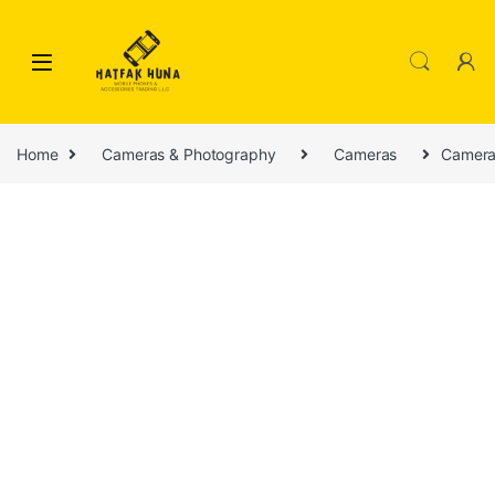
Skip to navigation
Skip to content
Home
Cameras & Photography
Cameras
Camera