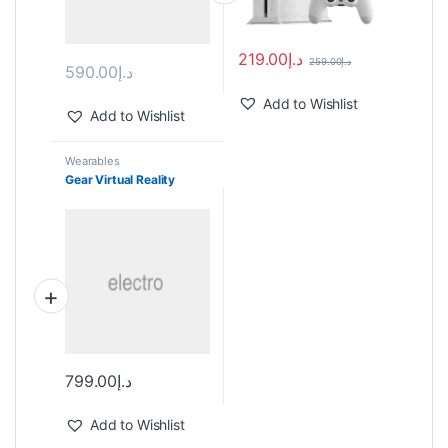
219.00
د.إ
259.00
د.إ
590.00
د.إ
Add to Wishlist
Add to Wishlist
Wearables
Gear Virtual Reality
799.00
د.إ
Add to Wishlist