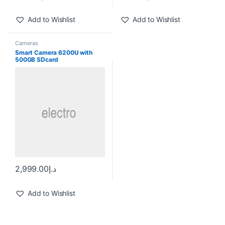
Add to Wishlist
Add to Wishlist
Cameras
Smart Camera 6200U with
500GB SDcard
2,999.00
د.إ
Add to Wishlist