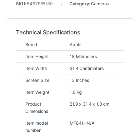
SKU:
5487FB8/39
Category:
Cameras
Technical Specifications
Brand
Apple
Item Height
18 Millimeters
Item Width
31.4 Centimeters
Screen Size
13 Inches
Item Weight
1.6 Kg
Product
21.9 x 31.4 x 1.8 cm
Dimensions
Item model
MF841HN/A
number