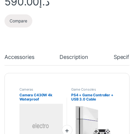
590.00
د.إ
Compare
Accessories
Description
Specific
Cameras
Game Consoles
Camera C430W 4k
PS4 + Game Controller +
Waterproof
USB 3.0 Cable