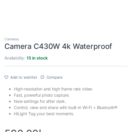
Cameras
Camera C430W 4k Waterproof
Availability:
15 in stock
Add to wishlist
Compare
High-resolution and high frame rate video
Fast, powerful photo capture.
New settings for after dark.
Control, view and share with built-in Wi-Fi + Bluetooth®
HiLight Tag your best moments.