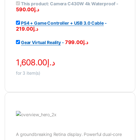
This product:
Camera C430W 4k Waterproof
-
590.00
د.إ
PS4 + Game Controller + USB 3.0 Cable
-
219.00
د.إ
799.00
د.إ
Gear Virtual Reality
-
1,608.00
د.إ
for
3
item(s)
A groundbreaking Retina display. Powerful dual-core