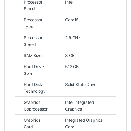
Processor
Intel
Brand
Processor
Core i5
Type
Processor
2.9 GHz
Speed
RAM Size
8 GB
Hard Drive
512 GB
Size
Hard Disk
Solid State Drive
Technology
Graphics
Intel Integrated
Coprocessor
Graphics
Graphics
Integrated Graphics
Card
Card