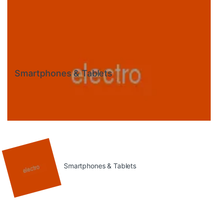
Smartphones & Tablets
Smartphones & Tablets