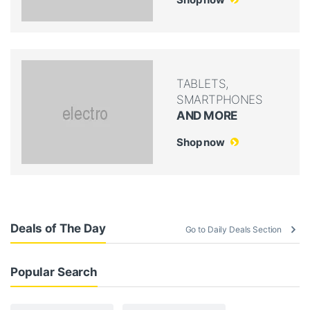
TABLETS,
SMARTPHONES
AND MORE
Shop now
Deals of The Day
Go to Daily Deals Section
Popular Search