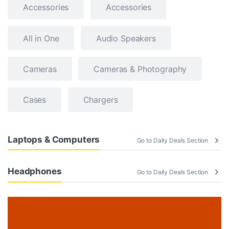
Accessories
Accessories
All in One
Audio Speakers
Cameras
Cameras & Photography
Cases
Chargers
Laptops & Computers
Go to Daily Deals Section
Headphones
Go to Daily Deals Section