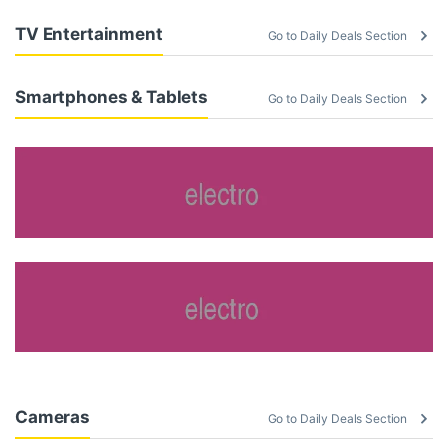
TV Entertainment
Go to Daily Deals Section
Smartphones & Tablets
Go to Daily Deals Section
Cameras
Go to Daily Deals Section