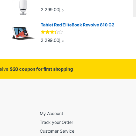
2,299.00
د.إ
Tablet Red EliteBook Revolve 810 G2
Rated
2,299.00
د.إ
3.33
out
of 5
ceive
$20 coupon for first shopping
My Account
Track your Order
Customer Service