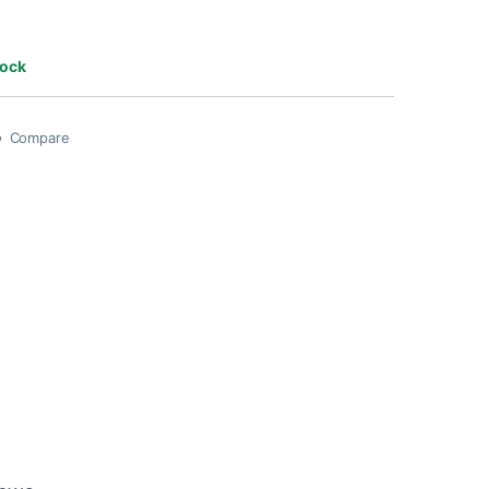
tock
Compare