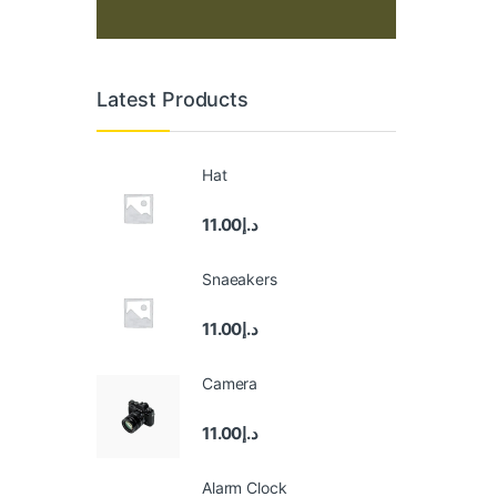
Latest Products
Hat
11.00
د.إ
Snaeakers
11.00
د.إ
Camera
11.00
د.إ
Alarm Clock