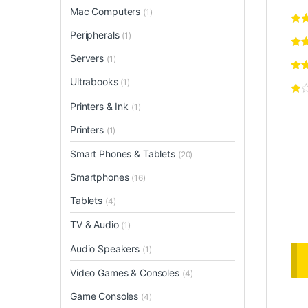
Mac Computers
(1)
Peripherals
(1)
Servers
(1)
Ultrabooks
(1)
Printers & Ink
(1)
Printers
(1)
Smart Phones & Tablets
(20)
Smartphones
(16)
Tablets
(4)
TV & Audio
(1)
Audio Speakers
(1)
Video Games & Consoles
(4)
Game Consoles
(4)