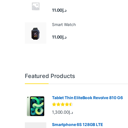
11.00
د.إ
Smart Watch
11.00
د.إ
B
Featured Products
r
a
Tablet Thin EliteBook Revolve 810 G6
n
Rated
4.33
1,300.00
د.إ
out of 5
d
Smartphone 6S 128GB LTE