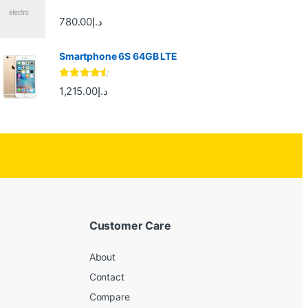
780.00
د.إ
Smartphone 6S 64GB LTE
Rated
4.33
1,215.00
د.إ
out of 5
Customer Care
About
Contact
Compare