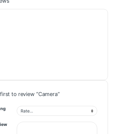
iews
first to review “Camera”
ing
view