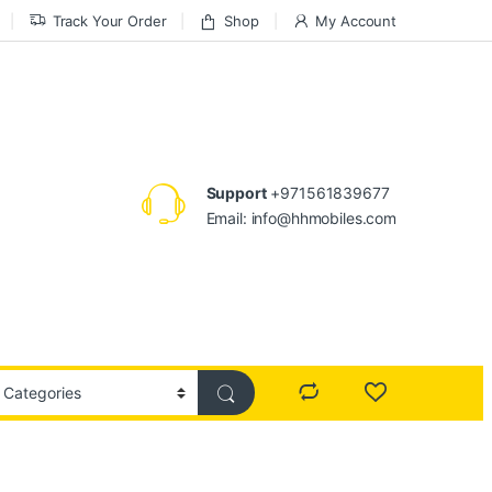
Track Your Order
Shop
My Account
Support
+971561839677
Email: info@hhmobiles.com