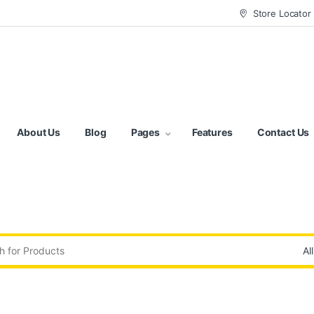
Store Locator
About Us
Blog
Pages
Features
Contact Us
: