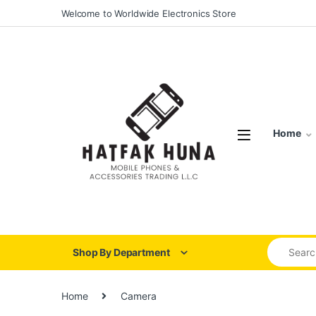
Skip to navigation
Skip to content
Welcome to Worldwide Electronics Store
Home
Search for
Shop By Department
Home
Camera