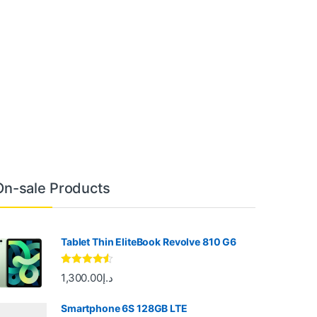
On-sale Products
Tablet Thin EliteBook Revolve 810 G6
Rated
4.33
1,300.00
د.إ
out of 5
Smartphone 6S 128GB LTE