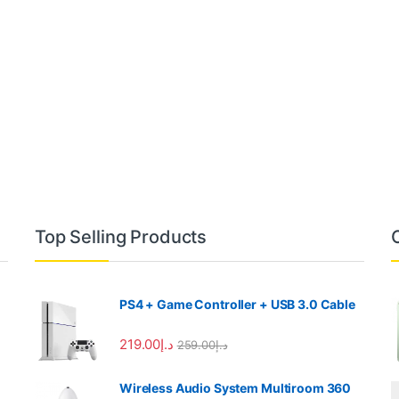
Top Selling Products
PS4 + Game Controller + USB 3.0 Cable
219.00
د.إ
259.00
د.إ
Wireless Audio System Multiroom 360