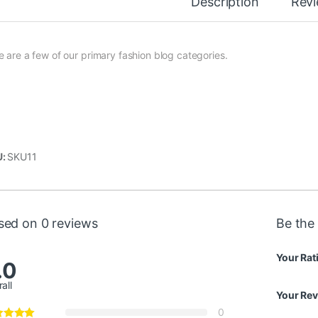
Description
Rev
e are a few of our primary fashion blog categories.
U:
SKU11
sed on 0 reviews
Be the 
Your Rat
.0
all
Your Re
0