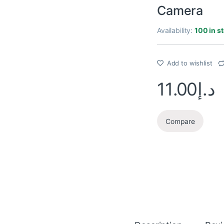
Camera
Availability:
100 in s
Add to wishlist
11.00
د.إ
Compare