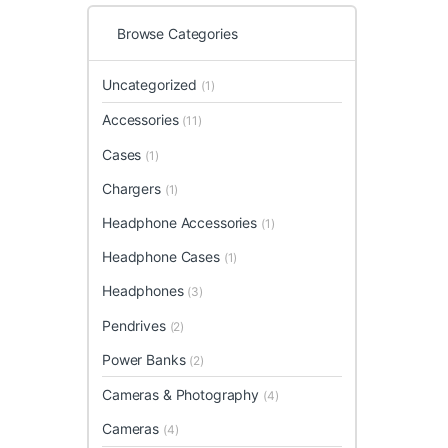
Browse Categories
Uncategorized
(1)
Accessories
(11)
Cases
(1)
Chargers
(1)
Headphone Accessories
(1)
Headphone Cases
(1)
Headphones
(3)
Pendrives
(2)
Power Banks
(2)
Cameras & Photography
(4)
Cameras
(4)