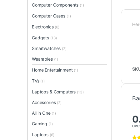
Computer Components
(1)
Computer Cases
(1)
Her
Electronics
(6)
Gadgets
(13)
Smartwatches
(2)
Wearables
(1)
SK
Home Entertainment
(1)
TVs
(1)
Laptops & Computers
(13)
Ba
Accessories
(2)
All in One
(1)
0
Gaming
(1)
over
Laptops
(6)