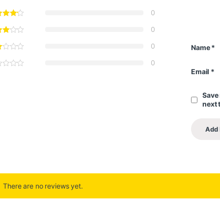
0
0
0
Name
*
0
Email
*
Save 
next 
There are no reviews yet.