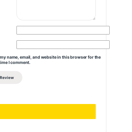
my name, email, and website in this browser for the
time I comment.