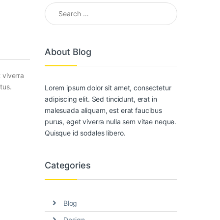
Search for:
About Blog
 viverra
tus.
Lorem ipsum dolor sit amet, consectetur
adipiscing elit. Sed tincidunt, erat in
malesuada aliquam, est erat faucibus
purus, eget viverra nulla sem vitae neque.
Quisque id sodales libero.
Categories
Blog
Design