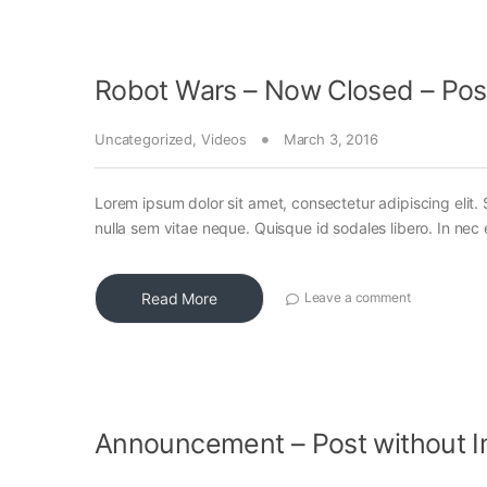
Robot Wars – Now Closed – Pos
Uncategorized
,
Videos
March 3, 2016
Lorem ipsum dolor sit amet, consectetur adipiscing elit. 
nulla sem vitae neque. Quisque id sodales libero. In nec en
Read More
Leave a comment
Announcement – Post without 