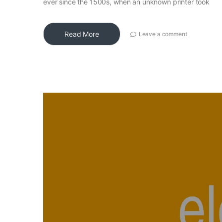
ever since the 1500s, when an unknown printer took
Read More
Leave a comment