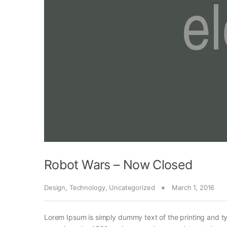
Robot Wars – Now Closed
Design
,
Technology
,
Uncategorized
March 1, 2016
Lorem Ipsum is simply dummy text of the printing and t