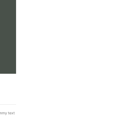
ummy text