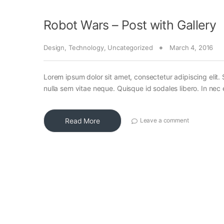
Robot Wars – Post with Gallery
Design
,
Technology
,
Uncategorized
March 4, 2016
Lorem ipsum dolor sit amet, consectetur adipiscing elit. 
nulla sem vitae neque. Quisque id sodales libero. In nec en
Read More
Leave a comment