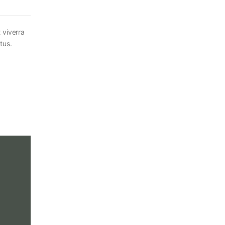
 viverra
tus.