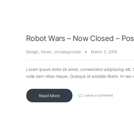
Robot Wars – Now Closed – Pos
Design
,
News
,
Uncategorized
March 3, 2016
Lorem ipsum dolor sit amet, consectetur adipiscing elit. 
nulla sem vitae neque. Quisque id sodales libero. In nec en
Read More
Leave a comment