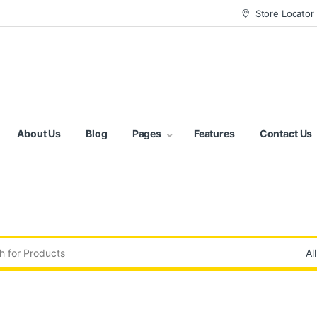
Store Locator
About Us
Blog
Pages
Features
Contact Us
: