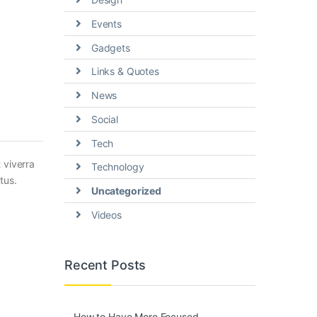
Events
Gadgets
Links & Quotes
News
Social
Tech
 viverra
Technology
tus.
Uncategorized
Videos
Recent Posts
How to Have More Focused