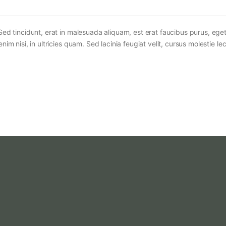
Sed tincidunt, erat in malesuada aliquam, est erat faucibus purus, eget
im nisi, in ultricies quam. Sed lacinia feugiat velit, cursus molestie lec