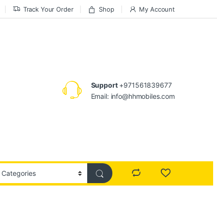
Track Your Order
Shop
My Account
Support
+971561839677
Email: info@hhmobiles.com