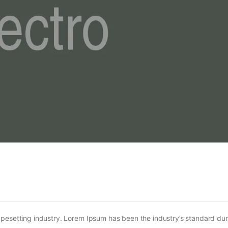
ypesetting industry. Lorem Ipsum has been the industry’s standard d