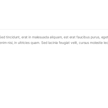
Sed tincidunt, erat in malesuada aliquam, est erat faucibus purus, eget
im nisi, in ultricies quam. Sed lacinia feugiat velit, cursus molestie lec