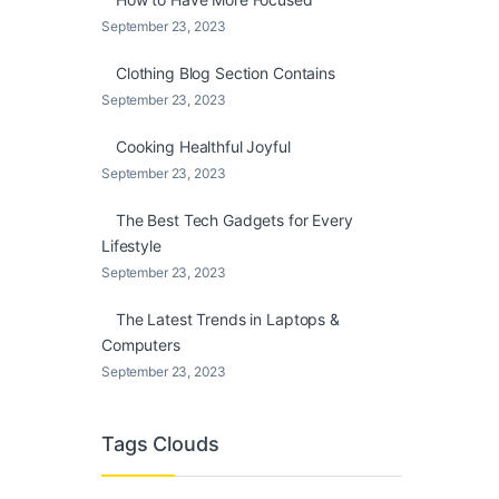
September 23, 2023
Clothing Blog Section Contains
September 23, 2023
Cooking Healthful Joyful
September 23, 2023
The Best Tech Gadgets for Every
Lifestyle
September 23, 2023
The Latest Trends in Laptops &
Computers
September 23, 2023
Tags Clouds