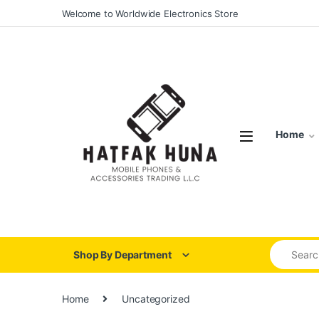
Skip to navigation
Skip to content
Welcome to Worldwide Electronics Store
Home
Search for
Shop By Department
Home
Uncategorized