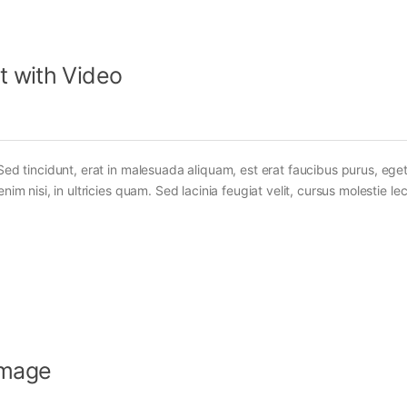
t with Video
Sed tincidunt, erat in malesuada aliquam, est erat faucibus purus, eget
im nisi, in ultricies quam. Sed lacinia feugiat velit, cursus molestie lec
Image