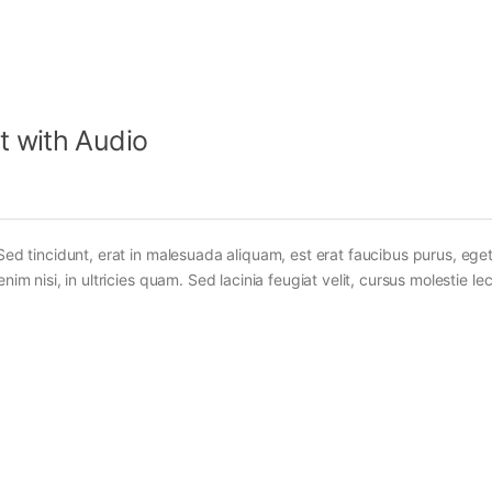
t with Audio
Sed tincidunt, erat in malesuada aliquam, est erat faucibus purus, eget
im nisi, in ultricies quam. Sed lacinia feugiat velit, cursus molestie lec