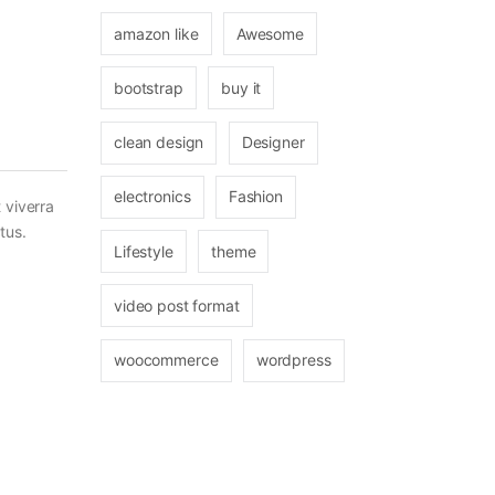
amazon like
Awesome
bootstrap
buy it
clean design
Designer
electronics
Fashion
 viverra
tus.
Lifestyle
theme
video post format
woocommerce
wordpress