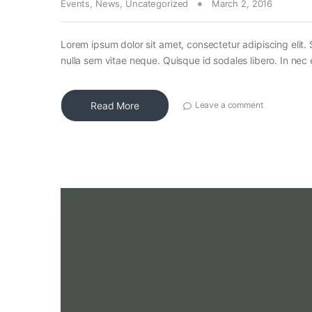
Events
,
News
,
Uncategorized
March 2, 2016
Lorem ipsum dolor sit amet, consectetur adipiscing elit. 
nulla sem vitae neque. Quisque id sodales libero. In nec en
Read More
Leave a comment