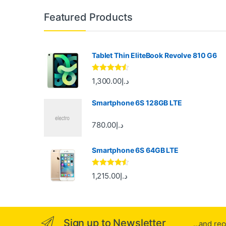
B
Featured Products
r
a
Tablet Thin EliteBook Revolve 810 G6
n
Rated
4.33
1,300.00
د.إ
out of 5
d
Smartphone 6S 128GB LTE
s
780.00
د.إ
C
Smartphone 6S 64GB LTE
a
r
Rated
4.33
1,215.00
د.إ
out of 5
o
u
Sign up to Newsletter
...and re