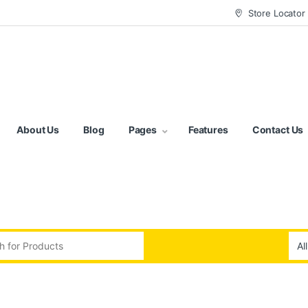
Store Locator
About Us
Blog
Pages
Features
Contact Us
:
d