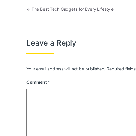
Post navigation
←
The Best Tech Gadgets for Every Lifestyle
Leave a Reply
Your email address will not be published.
Required field
Comment
*