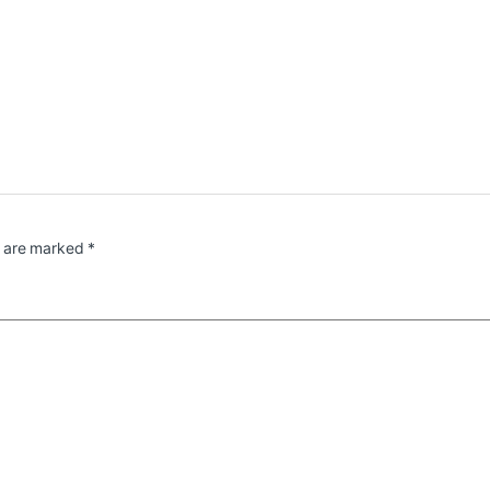
s are marked
*