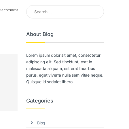
Search for:
e a comment
About Blog
Lorem ipsum dolor sit amet, consectetur
adipiscing elit. Sed tincidunt, erat in
malesuada aliquam, est erat faucibus
purus, eget viverra nulla sem vitae neque.
Quisque id sodales libero.
Categories
Blog