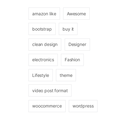
amazon like
Awesome
bootstrap
buy it
clean design
Designer
electronics
Fashion
Lifestyle
theme
video post format
woocommerce
wordpress