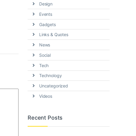
Design
Events
Gadgets
Links & Quotes
News
Social
Tech
Technology
Uncategorized
Videos
Recent Posts