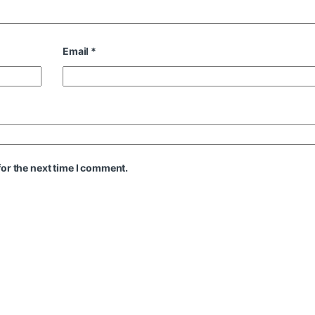
Email
*
or the next time I comment.