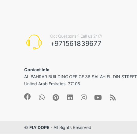
Got Questions ? Call us 24/7!
+971561839677
Contact Info
AL BAHRAR BUILDING OFFICE 36 SALAH EL DIN STREET, 
United Arab Emirates, 77106
©
FLY DOPE
- All Rights Reserved