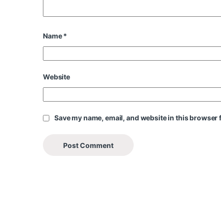
Name
*
Website
Save my name, email, and website in this browser f