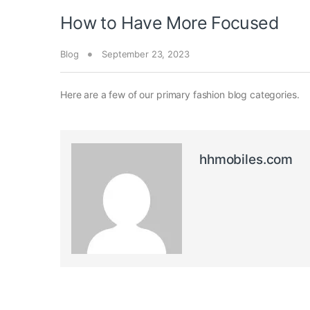
How to Have More Focused
Blog
September 23, 2023
Here are a few of our primary fashion blog categories.
hhmobiles.com