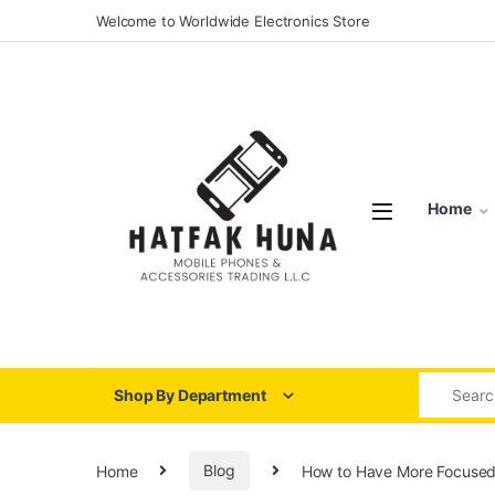
Skip to navigation
Skip to content
Welcome to Worldwide Electronics Store
Home
Search for
Shop By Department
Home
Blog
How to Have More Focuse