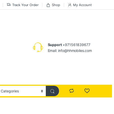
Track Your Order
Shop
My Account
Support
+971561839677
Email: info@hhmobiles.com