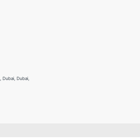
Dubai, Dubai,