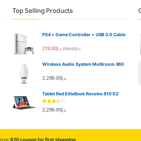
Top Selling Products
PS4 + Game Controller + USB 3.0 Cable
219.00
د.إ
259.00
د.إ
Wireless Audio System Multiroom 360
2,299.00
د.إ
Tablet Red EliteBook Revolve 810 G2
Rated
2,299.00
د.إ
3.33
out
of 5
ceive
$20 coupon for first shopping