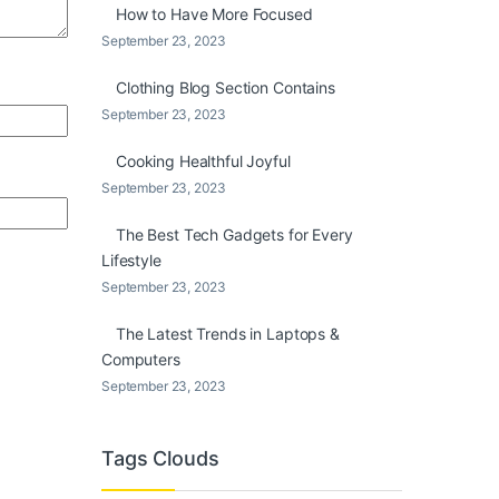
How to Have More Focused
September 23, 2023
Clothing Blog Section Contains
September 23, 2023
Cooking Healthful Joyful
September 23, 2023
The Best Tech Gadgets for Every
Lifestyle
September 23, 2023
The Latest Trends in Laptops &
Computers
September 23, 2023
Tags Clouds