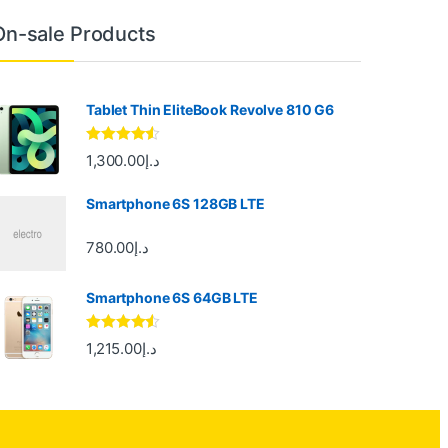
On-sale Products
Tablet Thin EliteBook Revolve 810 G6
Rated
4.33
1,300.00
د.إ
out of 5
Smartphone 6S 128GB LTE
780.00
د.إ
Smartphone 6S 64GB LTE
Rated
4.33
1,215.00
د.إ
out of 5