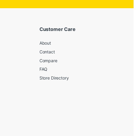
Customer Care
About
Contact
Compare
FAQ
Store Directory