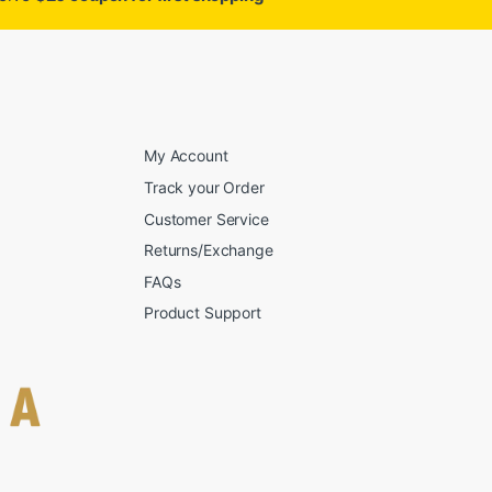
My Account
Track your Order
Customer Service
Returns/Exchange
FAQs
Product Support