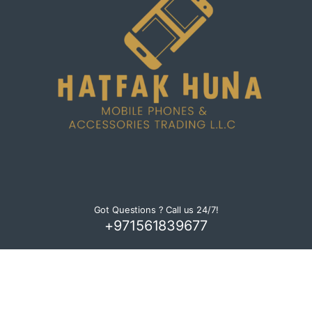
C
a
r
o
u
s
e
l
Got Questions ? Call us 24/7!
+971561839677