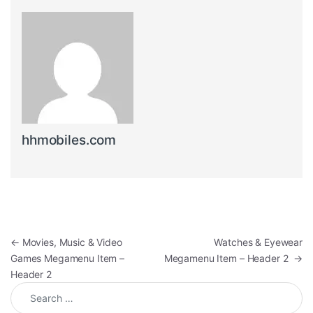
hhmobiles.com
Post navigation
←
Movies, Music & Video
Watches & Eyewear
Games Megamenu Item –
Megamenu Item – Header 2
→
Header 2
Search for: