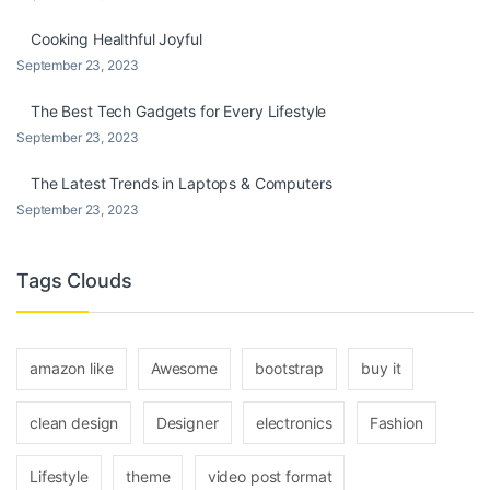
Cooking Healthful Joyful
September 23, 2023
The Best Tech Gadgets for Every Lifestyle
September 23, 2023
The Latest Trends in Laptops & Computers
September 23, 2023
Tags Clouds
amazon like
Awesome
bootstrap
buy it
clean design
Designer
electronics
Fashion
Lifestyle
theme
video post format