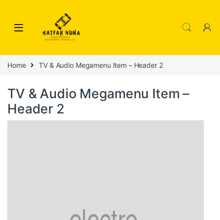
Skip to navigation
Skip to content
Home
TV & Audio Megamenu Item – Header 2
TV & Audio Megamenu Item –
Header 2