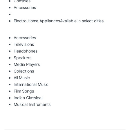
Consoles
Accessories
Electro Home Appliances
Available in select cities
Accessories
Televisions
Headphones
Speakers
Media Players
Collections
All Music
International Music
Film Songs
Indian Classical
Musical Instruments