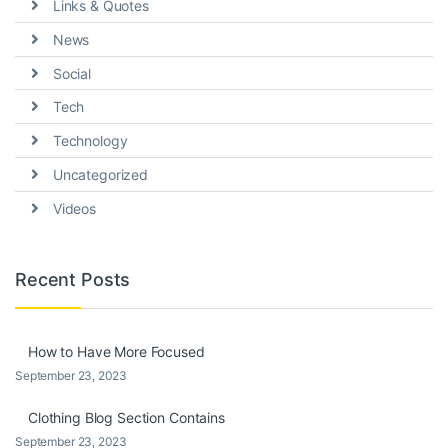
Links & Quotes
News
Social
Tech
Technology
Uncategorized
Videos
Recent Posts
How to Have More Focused
September 23, 2023
Clothing Blog Section Contains
September 23, 2023