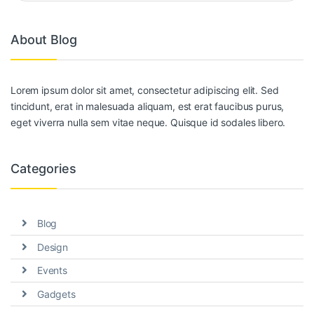
About Blog
Lorem ipsum dolor sit amet, consectetur adipiscing elit. Sed
tincidunt, erat in malesuada aliquam, est erat faucibus purus,
eget viverra nulla sem vitae neque. Quisque id sodales libero.
Categories
Blog
Design
Events
Gadgets