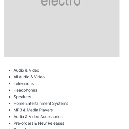
Audio & Video
All Audio & Video
Televisions
Headphones
Speakers
Home Entertainment Systems
MP3 & Media Players
Audio & Video Accessories
Pre-orders & New Releases