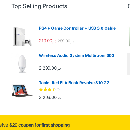
Top Selling Products
PS4 + Game Controller + USB 3.0 Cable
219.00
د.إ
259.00
د.إ
Wireless Audio System Multiroom 360
2,299.00
د.إ
Tablet Red EliteBook Revolve 810 G2
Rated
2,299.00
د.إ
3.33
out
of 5
ceive
$20 coupon for first shopping