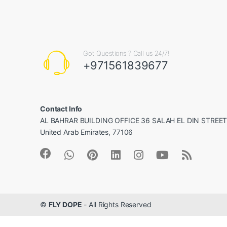
Got Questions ? Call us 24/7!
+971561839677
Contact Info
AL BAHRAR BUILDING OFFICE 36 SALAH EL DIN STREET, 
United Arab Emirates, 77106
©
FLY DOPE
- All Rights Reserved