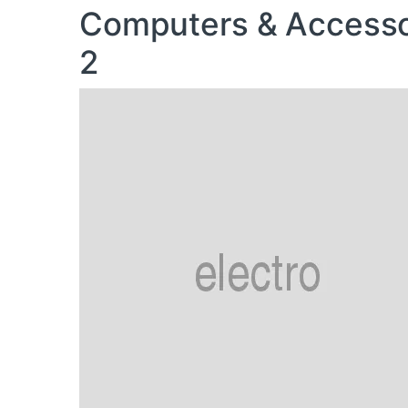
Computers & Accesso
2