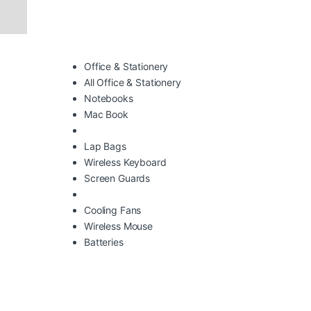
Office & Stationery
All Office & Stationery
Notebooks
Mac Book
Lap Bags
Wireless Keyboard
Screen Guards
Cooling Fans
Wireless Mouse
Batteries