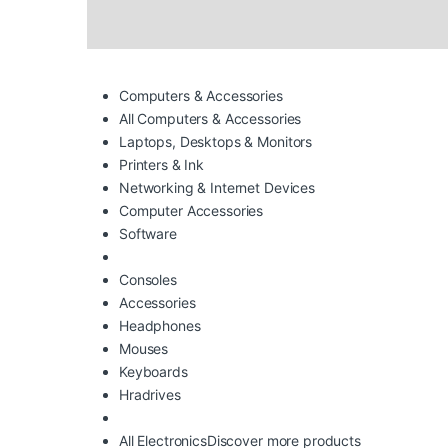
Computers & Accessories
All Computers & Accessories
Laptops, Desktops & Monitors
Printers & Ink
Networking & Internet Devices
Computer Accessories
Software
Consoles
Accessories
Headphones
Mouses
Keyboards
Hradrives
All Electronics
Discover more products