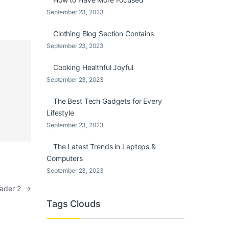
September 23, 2023
Clothing Blog Section Contains
September 23, 2023
Cooking Healthful Joyful
September 23, 2023
The Best Tech Gadgets for Every
Lifestyle
September 23, 2023
The Latest Trends in Laptops &
Computers
September 23, 2023
eader 2
→
Tags Clouds