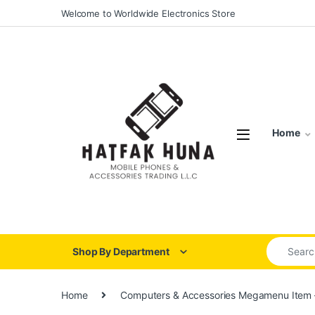
Skip to navigation
Skip to content
Welcome to Worldwide Electronics Store
Home
Search for
Shop By Department
Home
Computers & Accessories Megamenu Item 