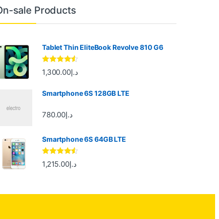
On-sale Products
Tablet Thin EliteBook Revolve 810 G6
Rated
4.33
1,300.00
د.إ
out of 5
Smartphone 6S 128GB LTE
780.00
د.إ
Smartphone 6S 64GB LTE
Rated
4.33
1,215.00
د.إ
out of 5