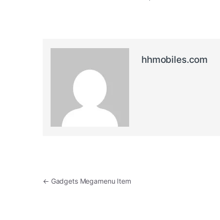
hhmobiles.com
Post navigation
←
Gadgets Megamenu Item