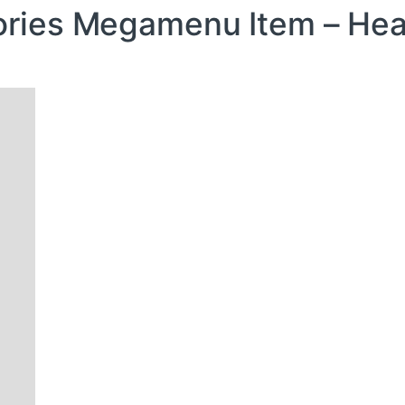
ries Megamenu Item – He