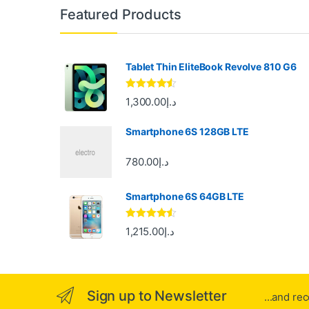
B
Featured Products
r
a
Tablet Thin EliteBook Revolve 810 G6
n
Rated
4.33
1,300.00
د.إ
out of 5
d
Smartphone 6S 128GB LTE
s
780.00
د.إ
C
Smartphone 6S 64GB LTE
a
r
Rated
4.33
1,215.00
د.إ
out of 5
o
u
Sign up to Newsletter
...and re