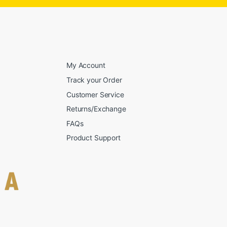
My Account
Track your Order
Customer Service
Returns/Exchange
FAQs
Product Support