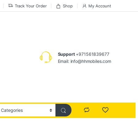
Track Your Order
Shop
My Account
Support
+971561839677
Email: info@hhmobiles.com