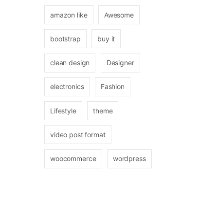
amazon like
Awesome
bootstrap
buy it
clean design
Designer
electronics
Fashion
Lifestyle
theme
video post format
woocommerce
wordpress