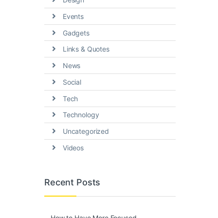
Events
Gadgets
Links & Quotes
News
Social
Tech
Technology
Uncategorized
Videos
Recent Posts
How to Have More Focused