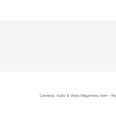
Cameras, Audio & Video Megamenu Item – H