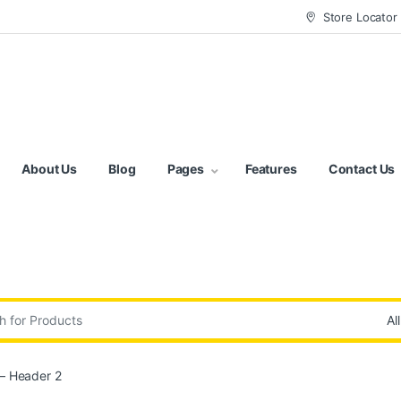
Store Locator
About Us
Blog
Pages
Features
Contact Us
:
– Header 2