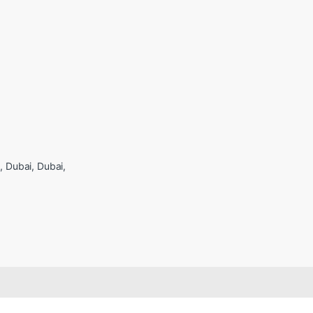
Dubai, Dubai,