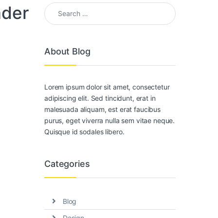
Search for:
ader
About Blog
Lorem ipsum dolor sit amet, consectetur
adipiscing elit. Sed tincidunt, erat in
malesuada aliquam, est erat faucibus
purus, eget viverra nulla sem vitae neque.
Quisque id sodales libero.
Categories
Blog
Design