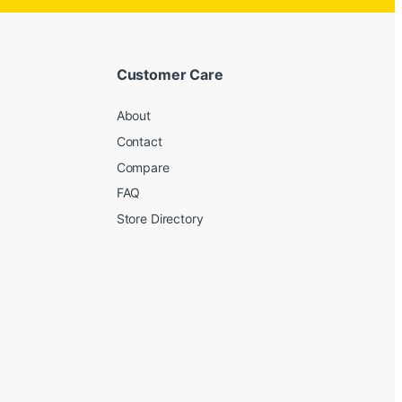
Customer Care
About
Contact
Compare
FAQ
Store Directory