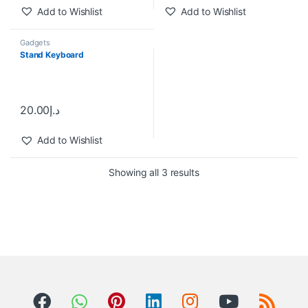
Add to Wishlist
Add to Wishlist
Gadgets
Stand Keyboard
20.00
د.إ
Add to Wishlist
Showing all 3 results
B
r