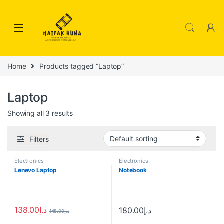
Skip to navigation
Skip to content
Home
Products tagged “Laptop”
Laptop
Showing all 3 results
Filters
Electronics
Electronics
Lenevo Laptop
Notebook
138.00
د.إ
180.00
د.إ
145.00
د.إ